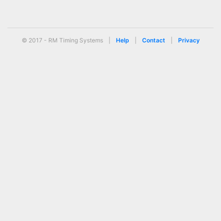
© 2017 - RM Timing Systems
|
Help
|
Contact
|
Privacy