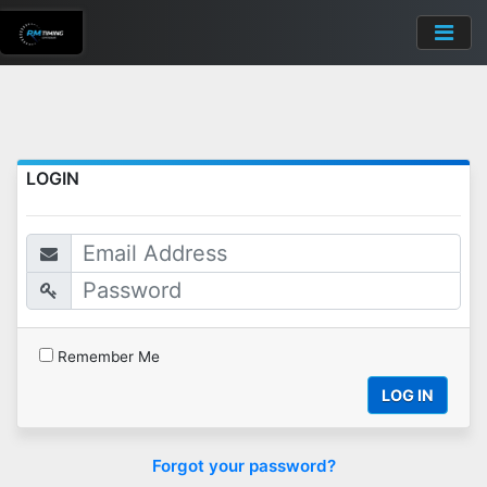
LOGIN
Remember Me
LOG IN
Forgot your password?